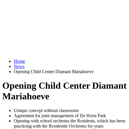
Home
News
Opening Child Center Diamant Mariahoeve
Opening Child Center Diamant
Mariahoeve
Unique concept without classrooms
Agreement for joint management of De Horst Park
Opening with school orchestra the Residents, which has been
practicing with the Residentie Orchestra for years