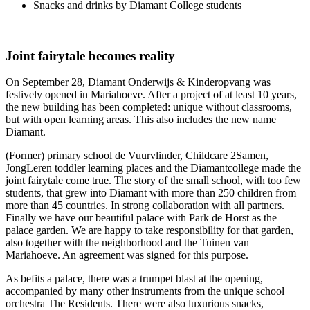
Snacks and drinks by Diamant College students
Joint fairytale becomes reality
On September 28, Diamant Onderwijs & Kinderopvang was
festively opened in Mariahoeve. After a project of at least 10 years,
the new building has been completed: unique without classrooms,
but with open learning areas. This also includes the new name
Diamant.
(Former) primary school de Vuurvlinder, Childcare 2Samen,
JongLeren toddler learning places and the Diamantcollege made the
joint fairytale come true. The story of the small school, with too few
students, that grew into Diamant with more than 250 children from
more than 45 countries. In strong collaboration with all partners.
Finally we have our beautiful palace with Park de Horst as the
palace garden. We are happy to take responsibility for that garden,
also together with the neighborhood and the Tuinen van
Mariahoeve. An agreement was signed for this purpose.
As befits a palace, there was a trumpet blast at the opening,
accompanied by many other instruments from the unique school
orchestra The Residents. There were also luxurious snacks,