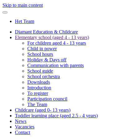
Skip to main content
Het Team
Diamant Education & Childcare
Elementary school (aged 4 - 13 years)
For children aged 4 - 13 years
Child in power
School hours
Holiday & Days off
Communication with parents
School guide
School orchestra
Downloads
Introduction
To register
Participation council
The Team
Childcare (aged 0- 13 years)
Toddler learning place (aged 2.5 - 4 years)
News
Vacancies
Contact