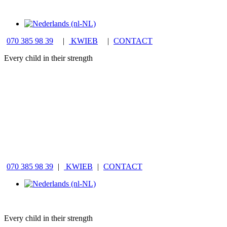
070 385 98 39
|
KWIEB
|
CONTACT
Every child in their strength
070 385 98 39
|
KWIEB
|
CONTACT
Every child in their strength